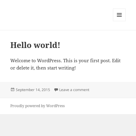
MENU
AND
WIDGETS
Hello world!
Welcome to WordPress. This is your first post. Edit
or delete it, then start writing!
Posted
on Hello world!
September 14, 2015
Leave a comment
on
Proudly powered by WordPress